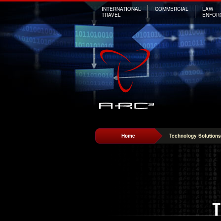
INTERNATIONAL
COMMERCIAL
LAW
TRAVEL
ENFOR
Home
Technology Solutions