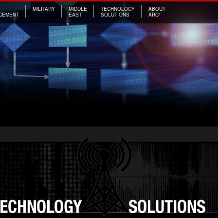
MILITARY
MIDDLE
TECHNOLOGY
ABOUT
CEMENT
EAST
SOLUTIONS
ARC³