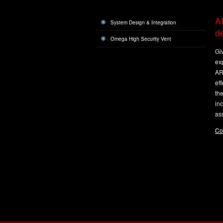
AR
System Design & Integration
de
Omega High Security Vent
Gi
exp
ARC
eff
th
inc
ass
Co