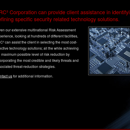
C³ Corporation can provide client assistance in identify
fining specific security related technology solutions.
ven our extensive multinational Risk Assessment
erience, looking at hundreds of different facilities,
³ can assist the client in selecting the most cost-
ective technology solutions; all the while achieving
e maximum possible level of risk reduction by
orporating the most credible and likely threats and
ociated threat-reduction strategies.
ntact us
for additional information.