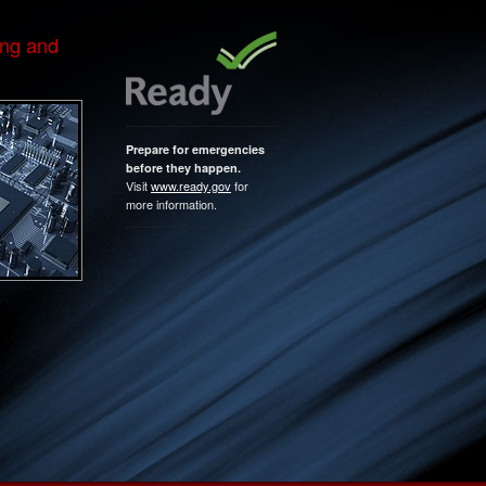
ing and
Prepare for emergencies
before they happen.
Visit
www.ready.gov
for
more information.