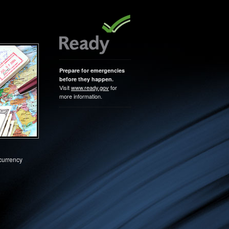
Prepare for emergencies
before they happen.
Visit
www.ready.gov
for
more information.
 currency