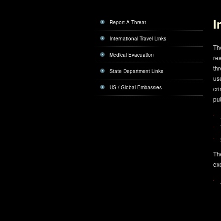
I
Report A Threat
International Travel Links
The
Medical Evacuation
res
thr
State Department Links
use
US / Global Embassies
cri
pub
The
ex