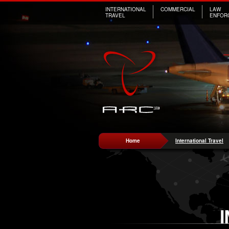
INTERNATIONAL
COMMERCIAL
LAW
TRAVEL
ENFOR
Home
International Travel