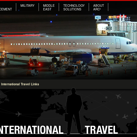
MILITARY
MIDDLE
TECHNOLOGY
ABOUT
CEMENT
EAST
SOLUTIONS
ARC³
International Travel Links