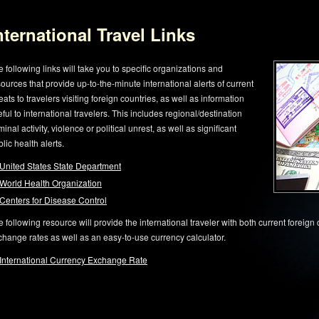
nternational Travel Links
 following links will take you to specific organizations and
ources that provide up-to-the-minute international alerts of current
eats to travelers visiting foreign countries, as well as information
ful to international travelers. This includes regional/destination
minal activity, violence or political unrest, as well as significant
lic health alerts.
United States State Department
World Health Organization
Centers for Disease Control
 following resource will provide the international traveler with both current foreign
change rates as well as an easy-to-use currency calculator.
International Currency Exchange Rate